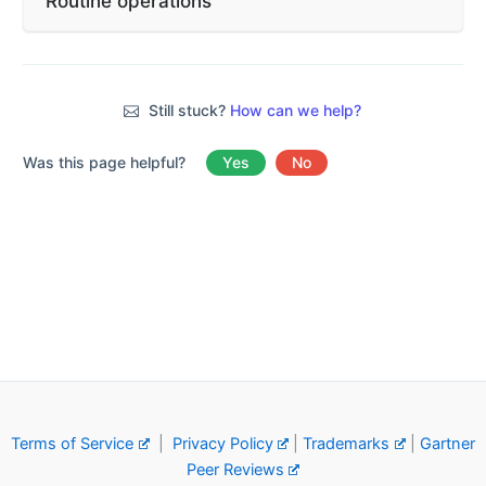
Routine operations
Still stuck?
How can we help?
Was this page helpful?
Yes
No
Terms of Service
|
Privacy Policy
|
Trademarks
|
Gartner
Peer Reviews