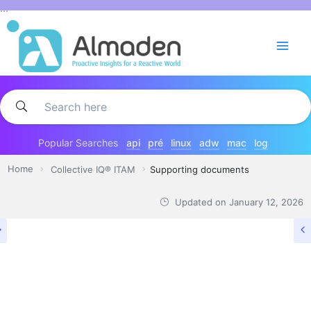
Skip
...
to
content
Popular Searches
api
pré
linux
adw
mac
log
Home
Collective IQ® ITAM
Supporting documents
Updated on
January 12, 2026
COLLECTIVE IQ® ITAM