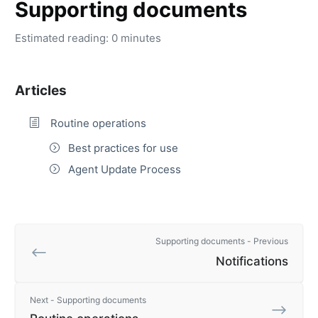
Supporting documents
Estimated reading: 0 minutes
Articles
Routine operations
Best practices for use
Agent Update Process
Supporting documents - Previous
Notifications
Next - Supporting documents