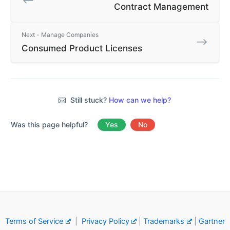
Contract Management
Next - Manage Companies
Consumed Product Licenses
Still stuck?
How can we help?
Was this page helpful?
Yes
No
Terms of Service
|
Privacy Policy
|
Trademarks
|
Gartner