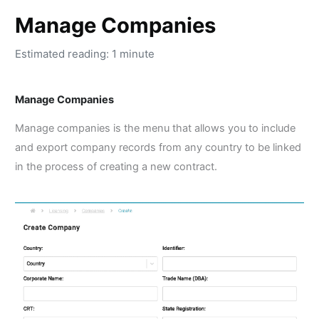
Manage Companies
Estimated reading: 1 minute
Manage Companies
Manage companies is the menu that allows you to include
and export company records from any country to be linked
in the process of creating a new contract.