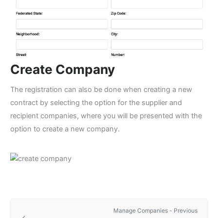
Create Company
The registration can also be done when creating a new
contract by selecting the option for the supplier and
recipient companies, where you will be presented with the
option to create a new company.
Manage Companies - Previous