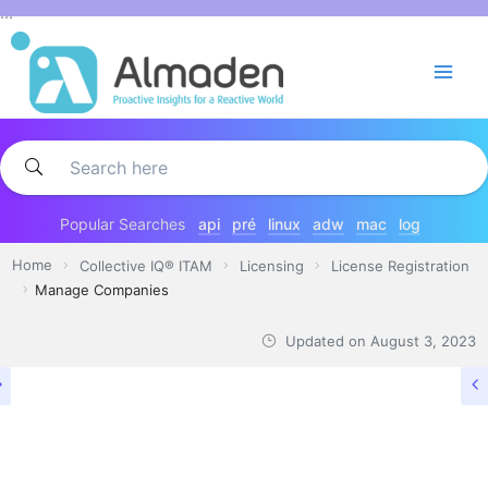
Skip
...
to
content
Popular Searches
api
pré
linux
adw
mac
log
Home
Collective IQ® ITAM
Licensing
License Registration
Manage Companies
Updated on
August 3, 2023
LICENSE REGISTRATION