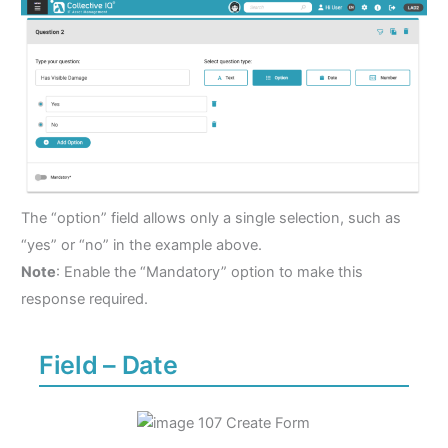
The “option” field allows only a single selection, such as
“yes” or “no” in the example above.
Note
: Enable the “Mandatory” option to make this
response required.
Field – Date