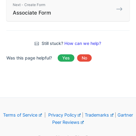
Next - Create Form
Associate Form
Still stuck?
How can we help?
Was this page helpful?
Yes
No
Terms of Service
|
Privacy Policy
|
Trademarks
|
Gartner
Peer Reviews