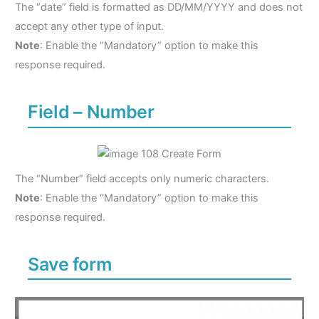
The “date” field is formatted as DD/MM/YYYY and does not
accept any other type of input.
Note
: Enable the “Mandatory” option to make this
response required.
Field – Number
The “Number” field accepts only numeric characters.
Note
: Enable the “Mandatory” option to make this
response required.
Save form