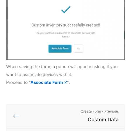
When saving the form, a popup will appear asking if you
want to associate devices with it.
Proceed to
“
Associate Form
“
.
Create Form - Previous
Custom Data