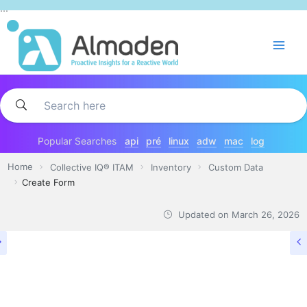
Skip
...
to
content
Popular Searches
api
pré
linux
adw
mac
log
Home
Collective IQ® ITAM
Inventory
Custom Data
Create Form
Updated on
March 26, 2026
CUSTOM DATA