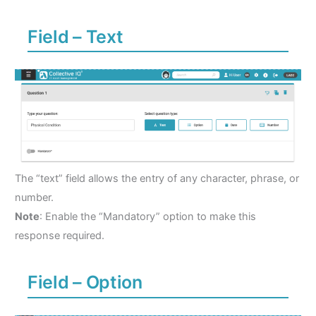
Field – Text
The “text” field allows the entry of any character, phrase, or
number.
Note
: Enable the “Mandatory” option to make this
response required.
Field – Option