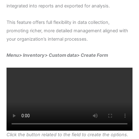
integrated into reports and exported for analysis.
This feature offers full flexibility in data collection,
promoting richer, more detailed management aligned with
your organization’s internal processes.
Menu> Inventory> Custom data> Create Form
Click the button related to the field to create the options.