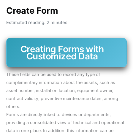
Create Form
Estimated reading: 2 minutes
Creating Forms with
Customized Data
These fields can be used to record any type of
complementary information about the assets, such as
asset number, installation location, equipment owner,
contract validity, preventive maintenance dates, among
others.
Forms are directly linked to devices or departments,
providing a consolidated view of technical and operational
data in one place. In addition, this information can be