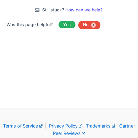
Still stuck?
How can we help?
Was this page helpful?
Yes
No
1
Terms of Service
|
Privacy Policy
|
Trademarks
|
Gartner
Peer Reviews