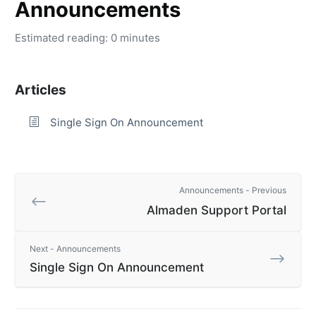
Announcements
Estimated reading: 0 minutes
Articles
Single Sign On Announcement
Announcements - Previous
Almaden Support Portal
Next - Announcements
Single Sign On Announcement