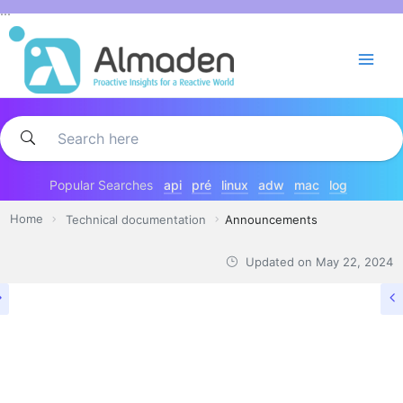
Skip
...
to
content
Popular Searches
api
pré
linux
adw
mac
log
Home
Technical documentation
Announcements
Updated on
May 22, 2024
TECHNICAL DOCUMENTATION