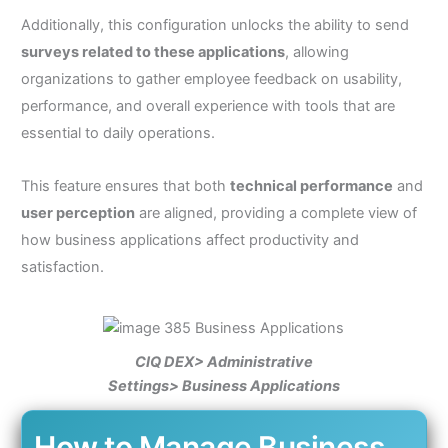
Additionally, this configuration unlocks the ability to send
surveys related to these applications
, allowing
organizations to gather employee feedback on usability,
performance, and overall experience with tools that are
essential to daily operations.
This feature ensures that both
technical performance
and
user perception
are aligned, providing a complete view of
how business applications affect productivity and
satisfaction.
CIQ DEX> Administrative
Settings> Business Applications
How to Manage Business