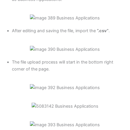
After editing and saving the file, import the
“.csv”
.
The file upload process will start in the bottom right
corner of the page.