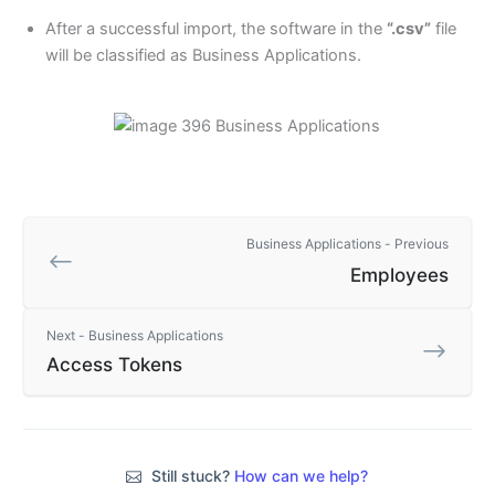
After a successful import, the software in the
“.csv”
file
will be classified as Business Applications.
Business Applications - Previous
Employees
Next - Business Applications
Access Tokens
Still stuck?
How can we help?