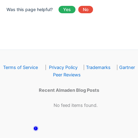
Was this page helpful?
Yes
No
Terms of Service
|
Privacy Policy
|
Trademarks
|
Gartner
Peer Reviews
Recent Almaden Blog Posts
No feed items found.