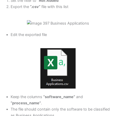
Set the filter to
“Not Added”
Export the
“.csv”
file with this list
Edit the exported file
Keep the columns
“software_name”
and
“process_name”
.
The file should contain only the software to be classified
as Business Applications.