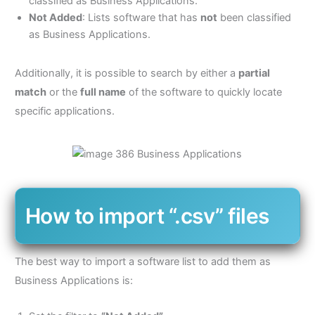
classified as Business Applications.
Not Added
: Lists software that has
not
been classified
as Business Applications.
Additionally, it is possible to search by either a
partial
match
or the
full name
of the software to quickly locate
specific applications.
How to import “.csv” files
The best way to import a software list to add them as
Business Applications is: