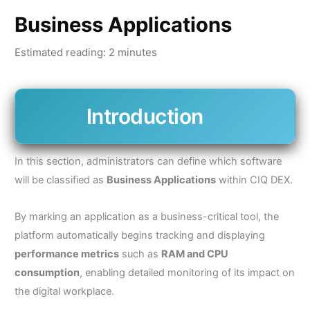
Business Applications
Estimated reading: 2 minutes
Introduction
In this section, administrators can define which software
will be classified as
Business Applications
within CIQ DEX.
By marking an application as a business-critical tool, the
platform automatically begins tracking and displaying
performance metrics
such as
RAM and CPU
consumption
, enabling detailed monitoring of its impact on
the digital workplace.