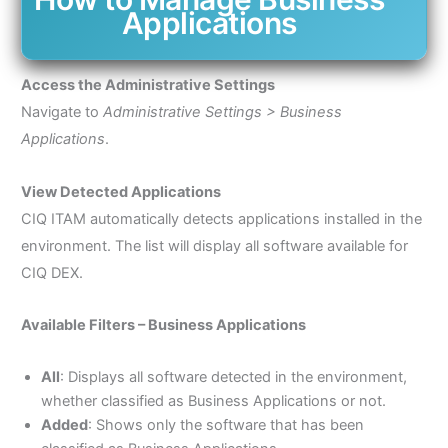
Applications
Access the Administrative Settings
Navigate to
Administrative Settings > Business
Applications
.
View Detected Applications
CIQ ITAM automatically detects applications installed in the
environment. The list will display all software available for
CIQ DEX.
Available Filters – Business Applications
All
: Displays all software detected in the environment,
whether classified as Business Applications or not.
Added
: Shows only the software that has been