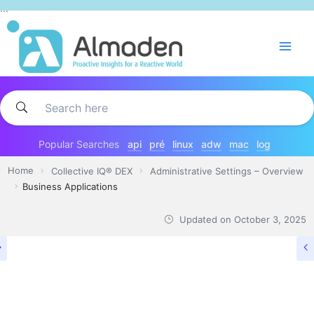
Skip
...
to
content
Popular Searches
api
pré
linux
adw
mac
log
Home
Collective IQ® DEX
Administrative Settings – Overview
Business Applications
Updated on
October 3, 2025
ADMINISTRATIVE SETTINGS – OVERVIEW